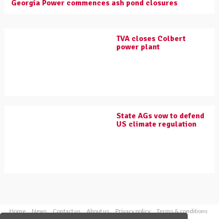
Georgia Power commences ash pond closures
TVA closes Colbert
power plant
State AGs vow to defend
US climate regulation
Home
News
Contact us
About us
Privacy policy
Terms & conditions