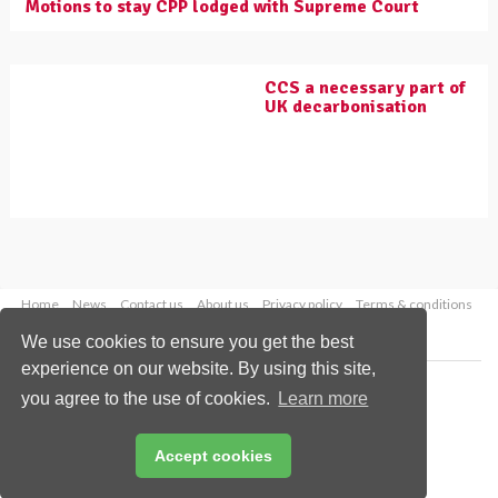
Motions to stay CPP lodged with Supreme Court
CCS a necessary part of
UK decarbonisation
Home
News
Contact us
About us
Privacy policy
Terms & conditions
Security
Website cookies
We use cookies to ensure you get the best
experience on our website. By using this site,
Copyright © 2026 Palladian Publications Ltd.
you agree to the use of cookies.
Learn more
All rights reserved
Tel: +44 (0)1252 718 999
Email:
enquiries@worldcoal.com
Accept cookies