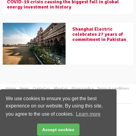
COVID-19 crisis causing the biggest fall in global
energy investment in history
Shanghai Electric
celebrates 27 years of
commitment in Pakistan
Home
News
Contact us
About us
Privacy policy
Terms & conditions
Security
Website cookies
We use cookies to ensure you get the best
experience on our website. By using this site,
Copyright © 2026 Palladian Publications Ltd.
you agree to the use of cookies.
Learn more
All rights reserved
Tel: +44 (0)1252 718 999
Email:
enquiries@worldcoal.com
Accept cookies