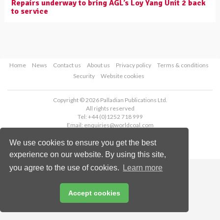
Repairs underway to bring AGL’s Loy Yang Unit 2 back
to service
Home
News
Contact us
About us
Privacy policy
Terms & conditions
Security
Website cookies
Copyright © 2026 Palladian Publications Ltd.
All rights reserved
Tel: +44 (0)1252 718 999
Email:
enquiries@worldcoal.com
We use cookies to ensure you get the best
experience on our website. By using this site,
you agree to the use of cookies.
Learn more
Accept cookies