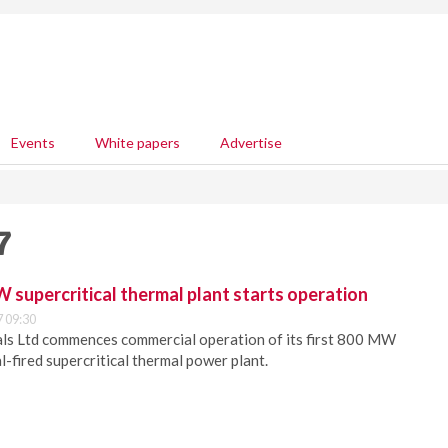
Events
White papers
Advertise
7
W supercritical thermal plant starts operation
 09:30
als Ltd commences commercial operation of its first 800 MW
l-fired supercritical thermal power plant.