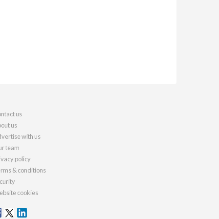
ntact us
out us
vertise with us
r team
ivacy policy
rms & conditions
curity
bsite cookies