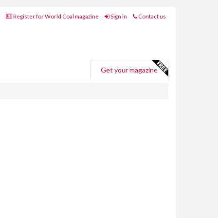
Register for World Coal magazine
Sign in
Contact us
Get your magazine