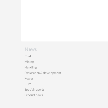
News
Coal
Mining
Handling
Exploration & development
Power
CBM
Special reports
Product news