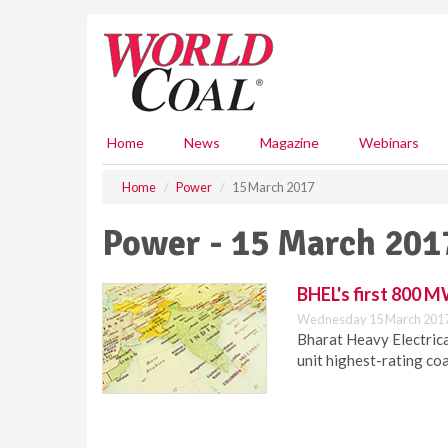
S
k
i
p
t
o
m
Home
News
Magazine
Webinars
a
i
Home
Power
15 March 2017
n
c
Power - 15 March 201
o
n
t
BHEL's first 800 M
e
Wednesday 15 March 2017
n
Bharat Heavy Electric
t
unit highest-rating coa