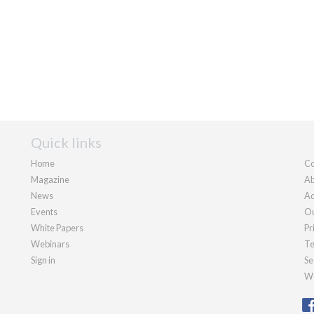
Quick links
Home
Co
Magazine
Ab
News
Ad
Events
Ou
White Papers
Pr
Webinars
Te
Sign in
Se
We