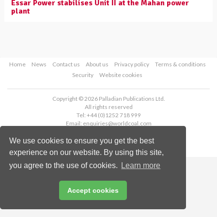
Essar Power stabilises Unit II at the Mahan power
plant
Home
News
Contact us
About us
Privacy policy
Terms & conditions
Security
Website cookies
Copyright © 2026 Palladian Publications Ltd.
All rights reserved
Tel: +44 (0)1252 718 999
Email:
enquiries@worldcoal.com
We use cookies to ensure you get the best
experience on our website. By using this site,
you agree to the use of cookies.
Learn more
Accept cookies