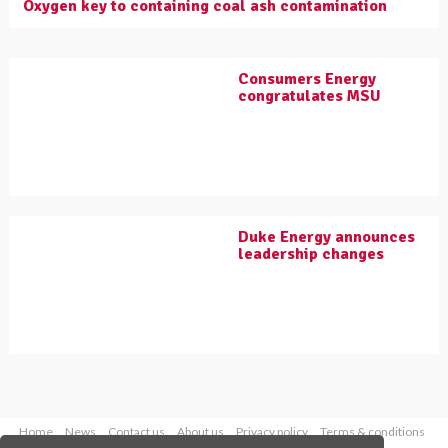
Oxygen key to containing coal ash contamination
Consumers Energy
congratulates MSU
Duke Energy announces
leadership changes
Home
News
Contact us
About us
Privacy policy
Terms & conditions