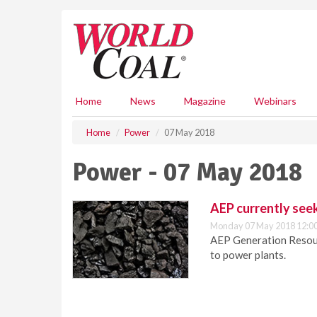
S
k
i
p
t
o
m
Home
News
Magazine
Webinars
a
i
Home
Power
07 May 2018
n
c
Power - 07 May 2018
o
n
t
AEP currently seek
e
Monday 07 May 2018 12:0
n
AEP Generation Resourc
t
to power plants.