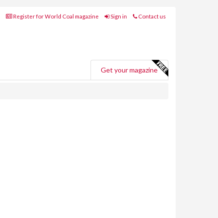
Register for World Coal magazine
Sign in
Contact us
Get your magazine