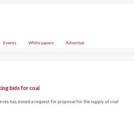
Events
White papers
Advertise
ing bids for coal
0
es has issued a request for proposal for the supply of coal