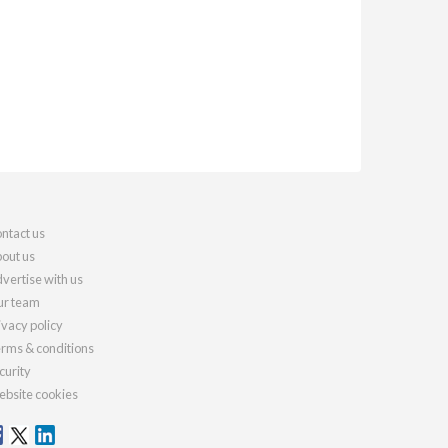
ntact us
out us
vertise with us
r team
ivacy policy
rms & conditions
curity
bsite cookies