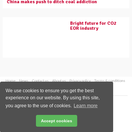
China makes push to ditch coal addiction
Bright future for CO2
EOR industry
Home
News
Contact us
About us
Privacy policy
Terms & conditions
Security
Website cookies
We use cookies to ensure you get the best
experience on our website. By using this site,
Copyright © 2026 Palladian Publications Ltd.
you agree to the use of cookies.
Learn more
All rights reserved
Tel: +44 (0)1252 718 999
Email:
enquiries@worldcoal.com
Accept cookies