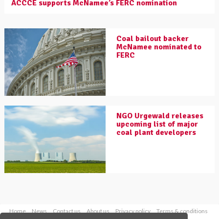
ACCCE supports McNamee’s FERC nomination
Coal bailout backer
McNamee nominated to
FERC
NGO Urgewald releases
upcoming list of major
coal plant developers
Home
News
Contact us
About us
Privacy policy
Terms & conditions