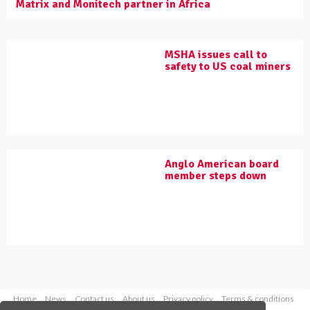
Matrix and Monitech partner in Africa
MSHA issues call to
safety to US coal miners
Anglo American board
member steps down
Home
News
Contact us
About us
Privacy policy
Terms & conditions