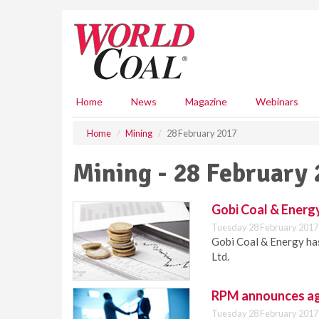
S
k
i
p
t
o
m
Home
News
Magazine
Webinars
a
i
Home
Mining
28 February 2017
n
c
Mining - 28 February
o
n
t
Gobi Coal & Energ
e
Tuesday 28 February 2017
n
Gobi Coal & Energy ha
t
Ltd.
RPM announces ag
Tuesday 28 February 2017