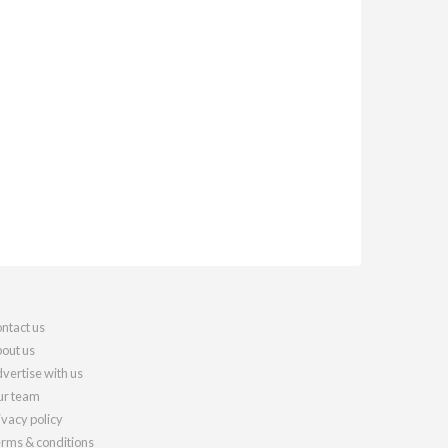
ntact us
out us
vertise with us
r team
ivacy policy
rms & conditions