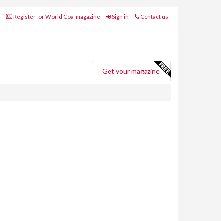
Register for World Coal magazine
Sign in
Contact us
Get your magazine