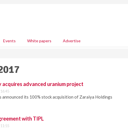
Events
White papers
Advertise
 2017
y acquires advanced uranium project
 16:45
s announced its 100% stock acquisition of Zaraiya Holdings
reement with TIPL
 11:55