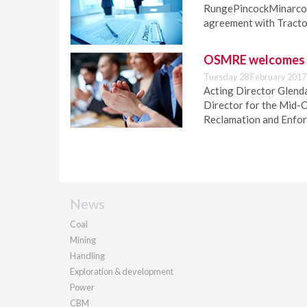
RungePincockMinarco (
agreement with Tractor
OSMRE welcomes n
Tuesday 28 February 2017
Acting Director Glend
Director for the Mid-C
Reclamation and Enfo
News
Coal
Mining
Handling
Exploration & development
Power
CBM