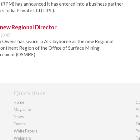
RPM) has announced it has entered into a business partner
s India Private Ltd (TIPL).
ew Regional Director
 10:45
a Owens has sworn in Al Clayborne as the new Regional
ontinent Region of the Office of Surface Mining
rcement (OSMRE).
Quick links
Home
Co
Magazine
Ab
News
Ad
Events
Ou
White Papers
Pr
Webinars
Te