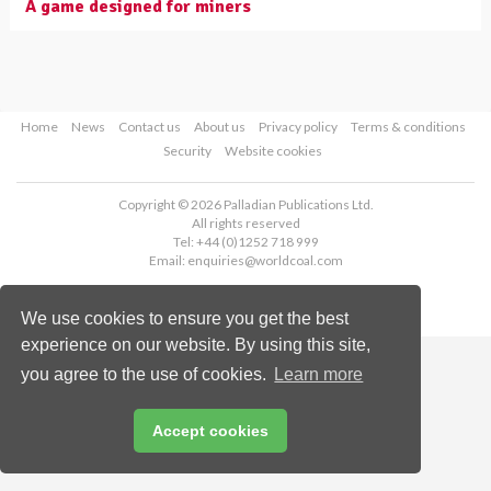
A game designed for miners
Home
News
Contact us
About us
Privacy policy
Terms & conditions
Security
Website cookies
Copyright © 2026 Palladian Publications Ltd.
All rights reserved
Tel: +44 (0)1252 718 999
Email:
enquiries@worldcoal.com
We use cookies to ensure you get the best
experience on our website. By using this site,
you agree to the use of cookies.
Learn more
Accept cookies