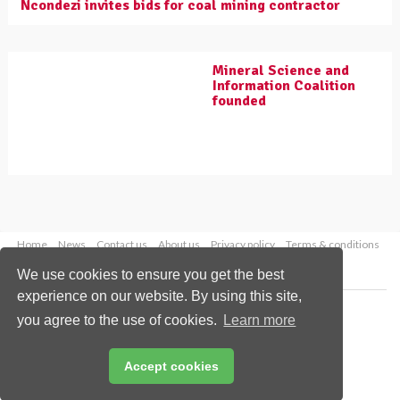
Ncondezi invites bids for coal mining contractor
Mineral Science and
Information Coalition
founded
Home
News
Contact us
About us
Privacy policy
Terms & conditions
Security
Website cookies
We use cookies to ensure you get the best
experience on our website. By using this site,
Copyright © 2026 Palladian Publications Ltd.
you agree to the use of cookies.
Learn more
All rights reserved
Tel: +44 (0)1252 718 999
Email:
enquiries@worldcoal.com
Accept cookies