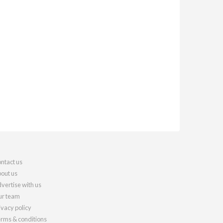
ntact us
out us
vertise with us
r team
ivacy policy
rms & conditions