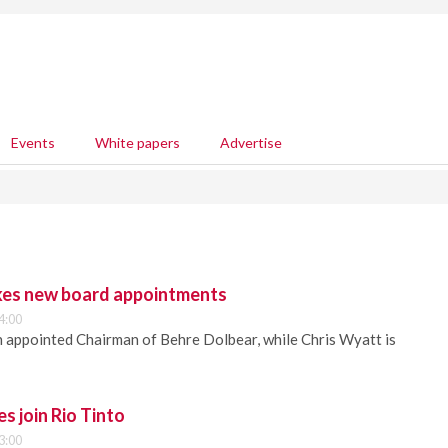
Events
White papers
Advertise
kes new board appointments
4:00
 appointed Chairman of Behre Dolbear, while Chris Wyatt is
s join Rio Tinto
3:00