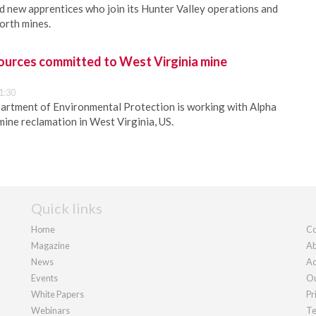
 new apprentices who join its Hunter Valley operations and
rth mines.
ources committed to West Virginia mine
1:30
artment of Environmental Protection is working with Alpha
ine reclamation in West Virginia, US.
Quick links
Home
Co
Magazine
Ab
News
Ad
Events
Ou
White Papers
Pr
Webinars
Te