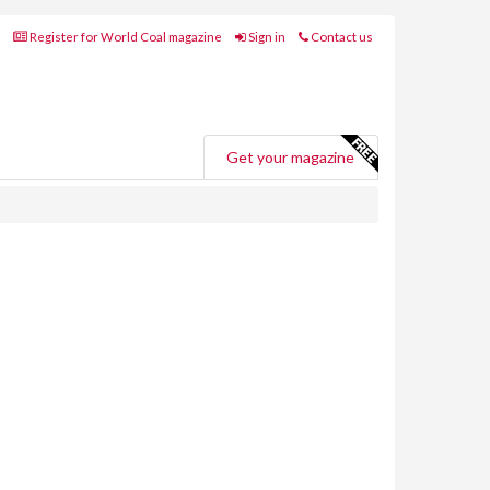
Register for World Coal magazine
Sign in
Contact us
Get your magazine