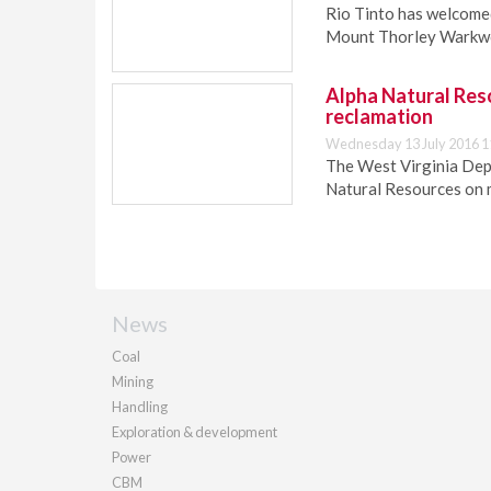
Rio Tinto has welcomed
Mount Thorley Warkwo
Alpha Natural Res
reclamation
Wednesday 13 July 2016 1
The West Virginia Dep
Natural Resources on m
News
Coal
Mining
Handling
Exploration & development
Power
CBM