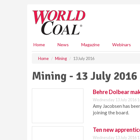
S
k
i
p
t
o
m
Home
News
Magazine
Webinars
a
i
Home
Mining
13 July 2016
n
c
Mining - 13 July 2016
o
n
t
Behre Dolbear ma
e
Wednesday 13 July 2016 1
n
Amy Jacobsen has been
t
joining the board.
Ten new apprentice
Wednesday 13 July 2016 1