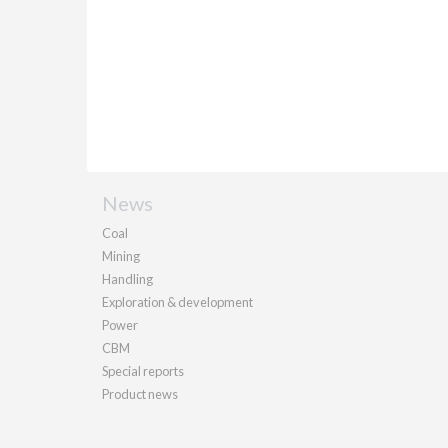
News
Coal
Mining
Handling
Exploration & development
Power
CBM
Special reports
Product news