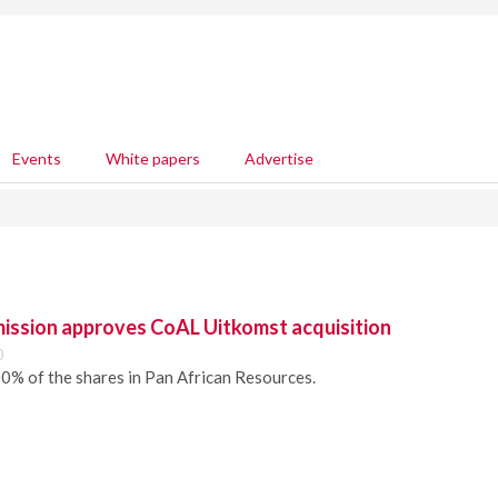
Events
White papers
Advertise
ssion approves CoAL Uitkomst acquisition
0
0% of the shares in Pan African Resources.