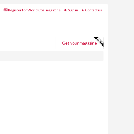
Register for World Coal magazine
Sign in
Contact us
Get your magazine