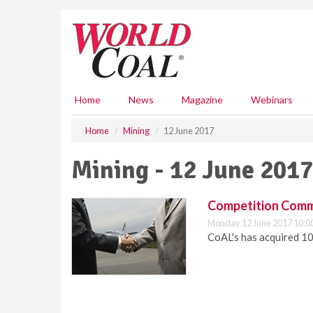
S
k
i
p
t
o
m
Home
News
Magazine
Webinars
a
i
Home
Mining
12 June 2017
n
c
Mining - 12 June 2017
o
n
t
Competition Commi
e
Monday 12 June 2017 10:0
n
CoAL's has acquired 10
t