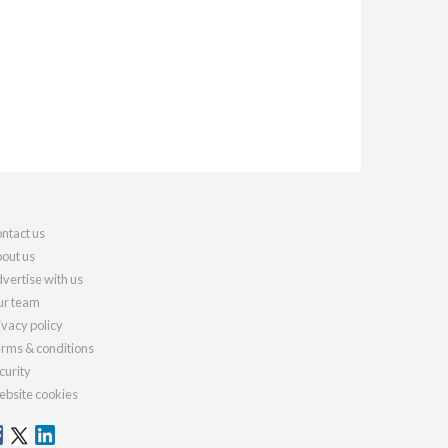
ntact us
out us
vertise with us
r team
ivacy policy
rms & conditions
curity
bsite cookies