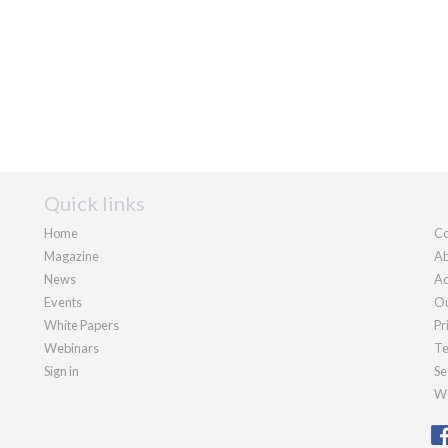
Quick links
Home
Co
Magazine
Ab
News
Ad
Events
Ou
White Papers
Pr
Webinars
Te
Sign in
Se
We