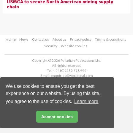
USMCA to secure North American mining supply
chain
Home
News
Contact us
About us
Privacy policy
Terms & conditions
Security
Website cookies
Copyright © 2026 Palladian Publications Ltd.
All rights reserved
Tel: +44 (0)1252 718 999
Email:
enquiries@worldcoal.com
We use cookies to ensure you get the best
experience on our website. By using this site,
you agree to the use of cookies.
Learn more
Accept cookies