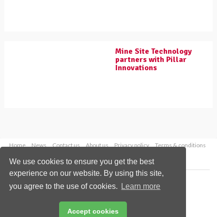
Mine Site Technology
partners with Pillar
Innovations
Home
News
Contact us
About us
Privacy policy
Terms & conditions
Security
Website cookies
We use cookies to ensure you get the best
experience on our website. By using this site,
Copyright © 2026 Palladian Publications Ltd.
you agree to the use of cookies.
Learn more
All rights reserved
Tel: +44 (0)1252 718 999
Email:
enquiries@worldcoal.com
Accept cookies