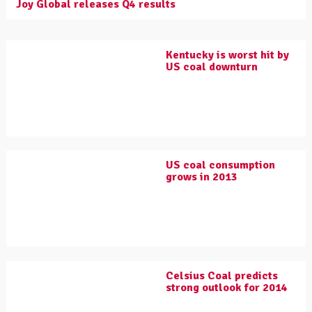
Joy Global releases Q4 results
Kentucky is worst hit by
US coal downturn
US coal consumption
grows in 2013
Celsius Coal predicts
strong outlook for 2014