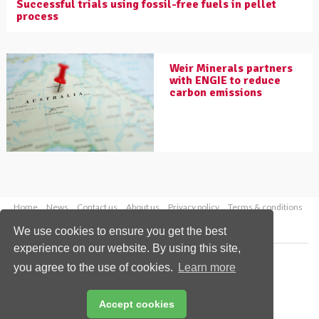
Successful trials using fossil-free fuels in pellet
process
Weir Minerals partners
with ENGIE to reduce
carbon emissions
Home
News
Contact us
About us
Privacy policy
Terms & conditions
Security
Website cookies
We use cookies to ensure you get the best
experience on our website. By using this site,
Copyright © 2026 Palladian Publications Ltd.
you agree to the use of cookies.
Learn more
All rights reserved
Tel: +44 (0)1252 718 999
Email:
enquiries@worldcoal.com
Accept cookies