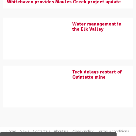
Whitehaven provides Maules Creek project update
Water management in
the Elk Valley
Teck delays restart of
Quintette mine
Home
News
Contact us
About us
Privacy policy
Terms & conditions