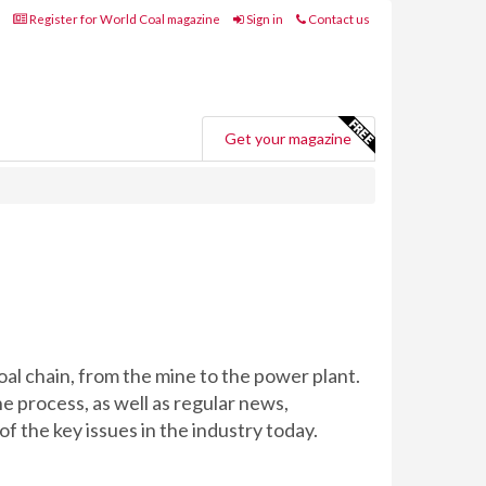
Register for World Coal magazine
Sign in
Contact us
Get your magazine
oal chain, from the mine to the power plant.
e process, as well as regular news,
f the key issues in the industry today.