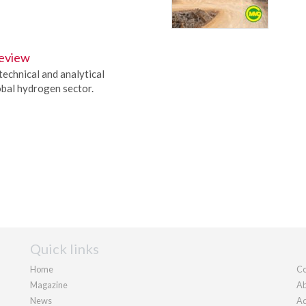
eview
technical and analytical
obal hydrogen sector.
Quick links
Home
Co
Magazine
Ab
News
Ad