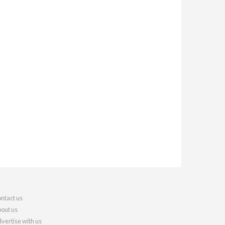
ntact us
out us
vertise with us