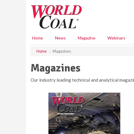
S
k
i
p
t
o
Home
News
Magazine
Webinars
m
a
Home
Magazines
i
n
Magazines
c
o
n
Our industry leading technical and analytical magazi
t
e
n
t