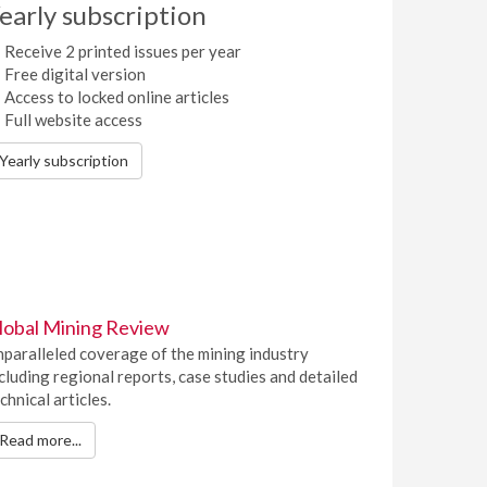
early subscription
Receive 2 printed issues per year
Free digital version
Access to locked online articles
Full website access
Yearly subscription
lobal Mining Review
paralleled coverage of the mining industry
cluding regional reports, case studies and detailed
chnical articles.
Read more...