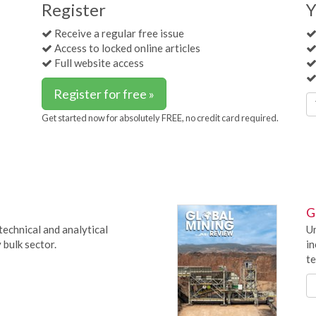
Register
Y
Receive a regular free issue
Access to locked online articles
Full website access
Register for free »
Get started now for absolutely FREE, no credit card required.
G
technical and analytical
Un
 bulk sector.
in
te