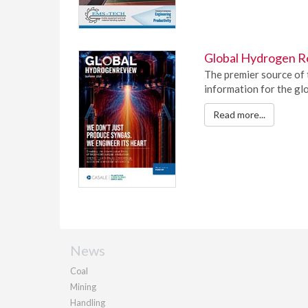
Global Hydrogen R
The premier source of 
information for the gl
Read more...
News
Coal
Mining
Handling