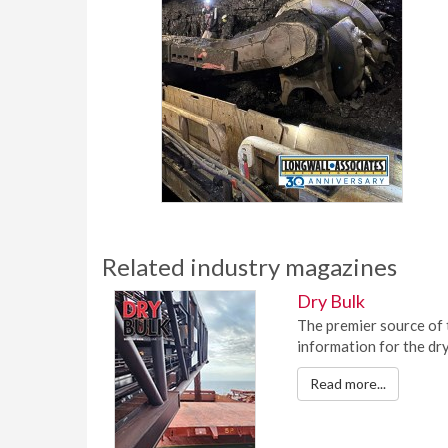
Related industry magazines
Dry Bulk
The premier source of 
information for the dry
Read more...