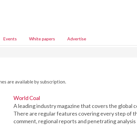
Events
White papers
Advertise
nes are available by subscription.
World Coal
A leading industry magazine that covers the global c
There are regular features covering every step of th
comment, regional reports and penetrating analysis o