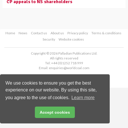
CP appeals to NS shareholders
Home
News
Contact us
About us
Privacy policy
Terms & conditions
Security
Website cookies
Copyright © 2026 Palladian Publications Ltd.
All rights reserved
Tel: +44 (0)1252 718 999
Email:
enquiries@worldcoal.com
We use cookies to ensure you get the best
experience on our website. By using this site,
you agree to the use of cookies.
Learn more
Accept cookies