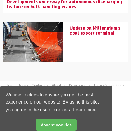
Developments underway for autonomous discharging
feature on bulk handling cranes
Update on Millennium’s
coal export terminal
Home
News
Contact us
About us
Privacy policy
Terms & conditions
Security
Website cookies
We use cookies to ensure you get the best
experience on our website. By using this site,
Copyright © 2026 Palladian Publications Ltd.
you agree to the use of cookies.
Learn more
All rights reserved
Tel: +44 (0)1252 718 999
Email:
enquiries@worldcoal.com
Accept cookies