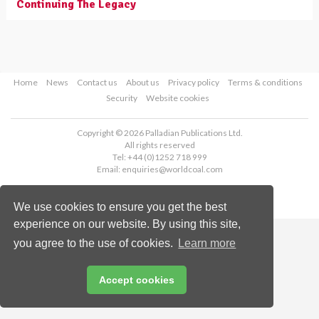
Continuing The Legacy
Home
News
Contact us
About us
Privacy policy
Terms & conditions
Security
Website cookies
Copyright © 2026 Palladian Publications Ltd.
All rights reserved
Tel: +44 (0)1252 718 999
Email:
enquiries@worldcoal.com
We use cookies to ensure you get the best
experience on our website. By using this site,
you agree to the use of cookies.
Learn more
Accept cookies