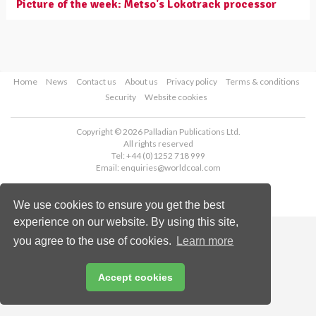
Picture of the week: Metso's Lokotrack processor
Home
News
Contact us
About us
Privacy policy
Terms & conditions
Security
Website cookies
Copyright © 2026 Palladian Publications Ltd.
All rights reserved
Tel: +44 (0)1252 718 999
Email:
enquiries@worldcoal.com
We use cookies to ensure you get the best
experience on our website. By using this site,
you agree to the use of cookies.
Learn more
Accept cookies