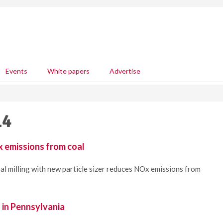
Events
White papers
Advertise
14
 emissions from coal
al milling with new particle sizer reduces NOx emissions from
l in Pennsylvania