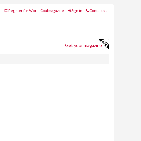
Register for World Coal magazine
Sign in
Contact us
Get your magazine