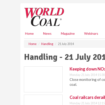
S
k
i
p
t
o
m
Home
News
Magazine
Webinars
a
i
Home
Handling
21 July 2014
n
c
Handling - 21 July 20
o
n
t
Keeping down NOx
e
Monday 21 July 2014 15:30
n
Close monitoring of co
t
coal.
Coal railcars derai
Monday 21 July 2014 12:15