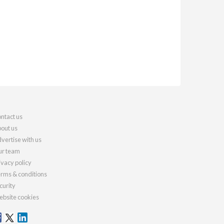
ntact us
out us
vertise with us
r team
ivacy policy
rms & conditions
curity
bsite cookies