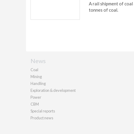
A rail shipment of coal
tonnes of coal.
News
Coal
Mining
Handling
Exploration & development
Power
CBM
Special reports
Product news