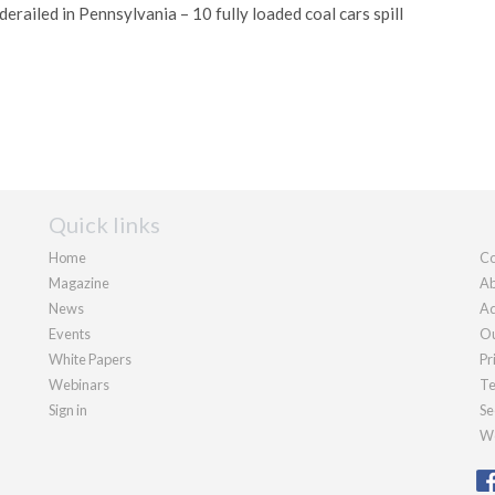
 derailed in Pennsylvania – 10 fully loaded coal cars spill
Quick links
Home
Co
Magazine
Ab
News
Ad
Events
Ou
White Papers
Pr
Webinars
Te
Sign in
Se
We