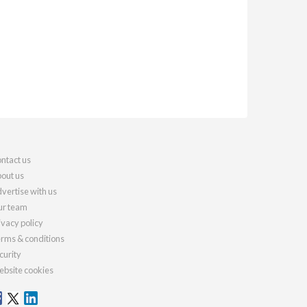
ntact us
out us
vertise with us
r team
ivacy policy
rms & conditions
curity
bsite cookies