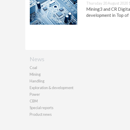
Thursday 20 August 2020 
Mining3 and CR Digital
development in Top of
News
Coal
Mining
Handling
Exploration & development
Power
CBM
Special reports
Product news