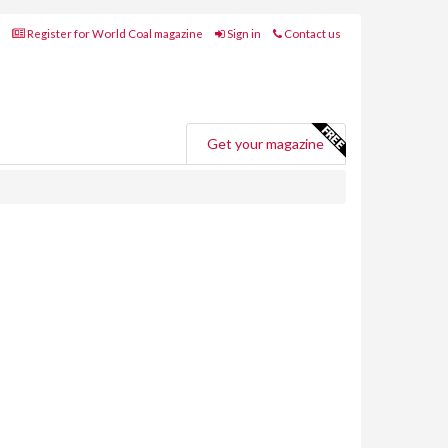
Register for World Coal magazine
Sign in
Contact us
Get your magazine