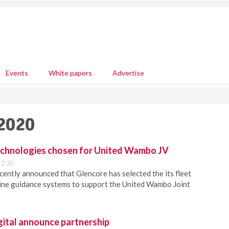
Events
White papers
Advertise
 2020
echnologies chosen for United Wambo JV
12:20
ently announced that Glencore has selected the its fleet
e guidance systems to support the United Wambo Joint
gital announce partnership