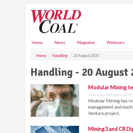
S
k
i
p
t
o
m
Home
News
Magazine
Webinars
a
i
Home
Handling
20 August 2020
n
c
Handling - 20 August
o
n
t
Modular Mining t
e
Thursday 20 August 2020 
n
Modular Mining has rec
t
management and machin
Venture project.
Mining3 and CR Di