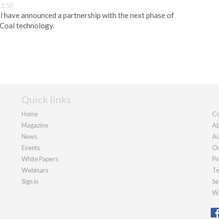
11:50
 have announced a partnership with the next phase of
 Coal technology.
Quick links
Home
Co
Magazine
Ab
News
Ad
Events
Ou
White Papers
Pr
Webinars
Te
Sign in
Se
We