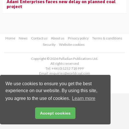
Adani Enterprises faces new delay on planned coal
project
Home
News
Contact us
About us
Privacy policy
Terms & conditions
Security
Website cookies
Copyright © 2026 Palladian Publications Ltd.
All rights reserved
Tel: +44 (0)1252 718 999
Email:
enquiries@worldcoal.com
We use cookies to ensure you get the best
experience on our website. By using this site,
you agree to the use of cookies.
Learn more
Accept cookies