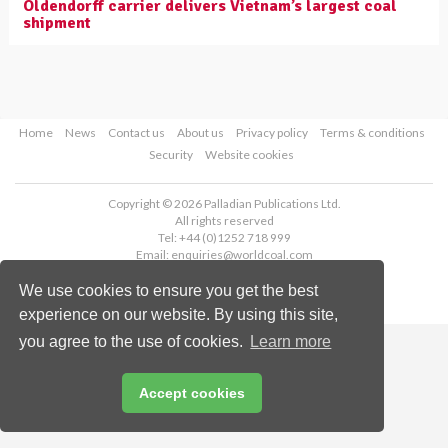
Oldendorff carrier delivers Vietnam’s largest coal
shipment
Home
News
Contact us
About us
Privacy policy
Terms & conditions
Security
Website cookies
Copyright © 2026 Palladian Publications Ltd.
All rights reserved
Tel: +44 (0)1252 718 999
Email:
enquiries@worldcoal.com
We use cookies to ensure you get the best
experience on our website. By using this site,
you agree to the use of cookies.
Learn more
Accept cookies