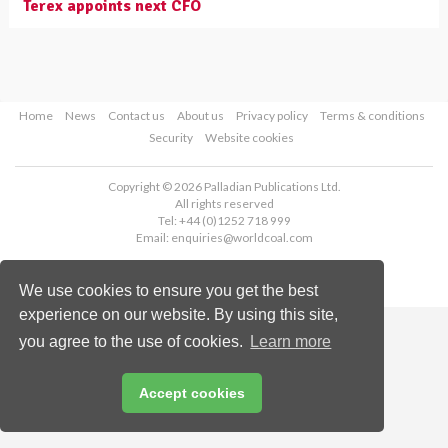
Terex appoints next CFO
Home
News
Contact us
About us
Privacy policy
Terms & conditions
Security
Website cookies
Copyright © 2026 Palladian Publications Ltd.
All rights reserved
Tel: +44 (0)1252 718 999
Email:
enquiries@worldcoal.com
We use cookies to ensure you get the best
experience on our website. By using this site,
you agree to the use of cookies.
Learn more
Accept cookies