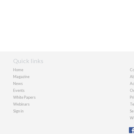
Quick links
Home
Co
Magazine
Ab
News
Ad
Events
Ou
White Papers
Pr
Webinars
Te
Sign in
Se
We