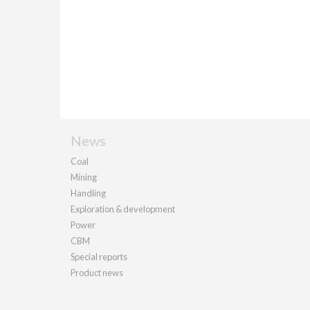
News
Coal
Mining
Handling
Exploration & development
Power
CBM
Special reports
Product news