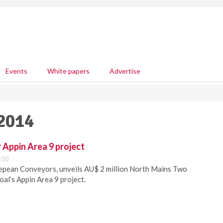
Events
White papers
Advertise
 2014
 Appin Area 9 project
:00
pean Conveyors, unveils AU$ 2 million North Mains Two
Coal’s Appin Area 9 project.