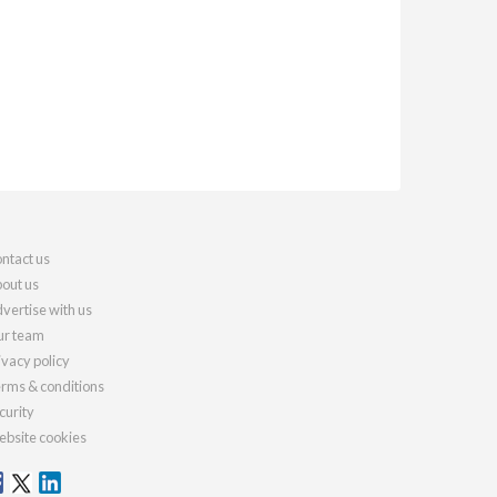
ntact us
out us
vertise with us
r team
ivacy policy
rms & conditions
curity
bsite cookies