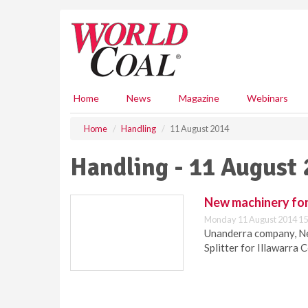
S
k
i
p
t
o
m
Home
News
Magazine
Webinars
a
i
Home
Handling
11 August 2014
n
c
Handling - 11 August
o
n
t
New machinery for
e
Monday 11 August 2014 15
n
Unanderra company, Ne
t
Splitter for Illawarra 