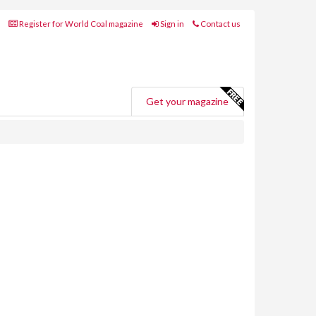
Register for World Coal magazine
Sign in
Contact us
Get your magazine