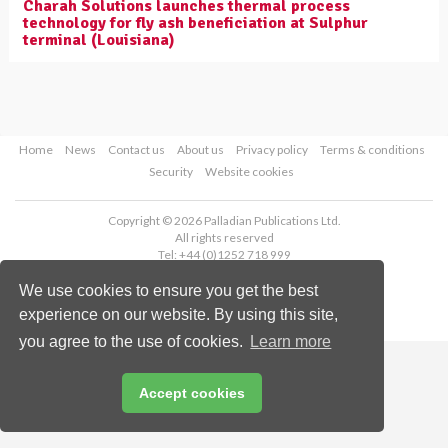
Charah Solutions launches thermal process
technology for fly ash beneficiation at Sulphur
terminal (Louisiana)
Home
News
Contact us
About us
Privacy policy
Terms & conditions
Security
Website cookies
Copyright © 2026 Palladian Publications Ltd.
All rights reserved
Tel: +44 (0)1252 718 999
Email:
enquiries@worldcoal.com
We use cookies to ensure you get the best
experience on our website. By using this site,
you agree to the use of cookies.
Learn more
Accept cookies