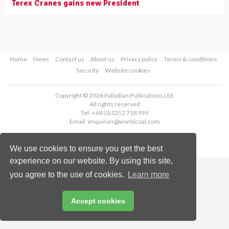
Terex Cranes gains new President
Home
News
Contact us
About us
Privacy policy
Terms & conditions
Security
Website cookies
Copyright © 2026 Palladian Publications Ltd.
All rights reserved
Tel: +44 (0)1252 718 999
Email:
enquiries@worldcoal.com
We use cookies to ensure you get the best
experience on our website. By using this site,
you agree to the use of cookies.
Learn more
Accept cookies