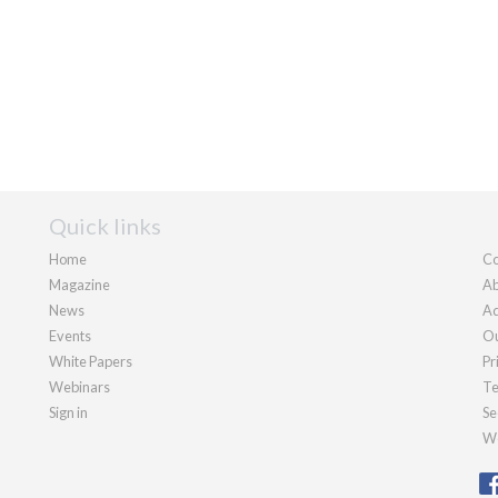
Quick links
Home
Co
Magazine
Ab
News
Ad
Events
Ou
White Papers
Pr
Webinars
Te
Sign in
Se
We