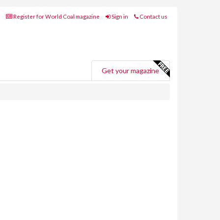
Register for World Coal magazine
Sign in
Contact us
Get your magazine