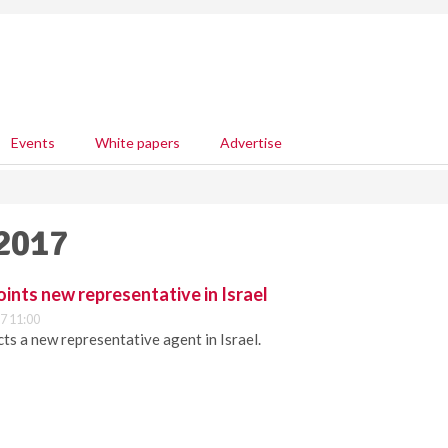
Events
White papers
Advertise
 2017
ints new representative in Israel
7 11:00
ts a new representative agent in Israel.