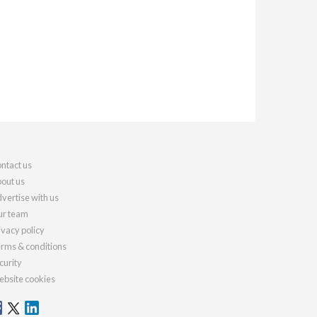
ntact us
out us
vertise with us
r team
ivacy policy
rms & conditions
curity
bsite cookies