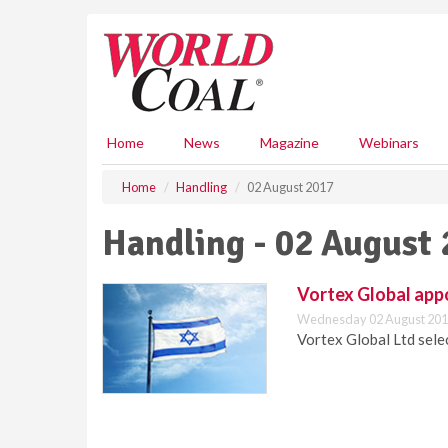
S
k
i
p
t
o
m
Home
News
Magazine
Webinars
a
i
Home
Handling
02 August 2017
n
c
Handling - 02 August
o
n
t
Vortex Global appo
e
Wednesday 02 August 201
n
Vortex Global Ltd selec
t