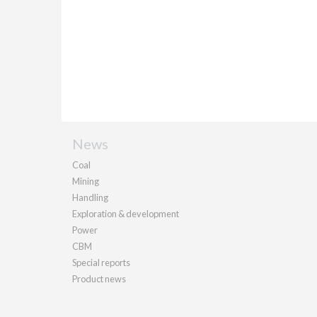
News
Coal
Mining
Handling
Exploration & development
Power
CBM
Special reports
Product news