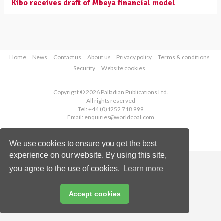
Kibo receives draft of Mbeya financial model
Home
News
Contact us
About us
Privacy policy
Terms & conditions
Security
Website cookies
Copyright © 2026 Palladian Publications Ltd.
All rights reserved
Tel: +44 (0)1252 718 999
Email:
enquiries@worldcoal.com
We use cookies to ensure you get the best
experience on our website. By using this site,
you agree to the use of cookies.
Learn more
Accept cookies