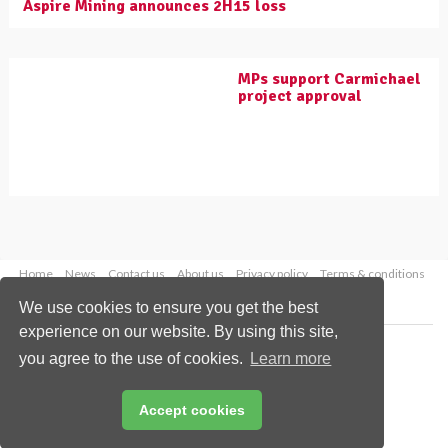
Aspire Mining announces 2H15 loss
MPs support Carmichael
project approval
Home
News
Contact us
About us
Privacy policy
Terms & conditions
Security
Website cookies
We use cookies to ensure you get the best
experience on our website. By using this site,
Copyright © 2026 Palladian Publications Ltd.
you agree to the use of cookies.
Learn more
All rights reserved
Tel: +44 (0)1252 718 999
Email:
enquiries@worldcoal.com
Accept cookies