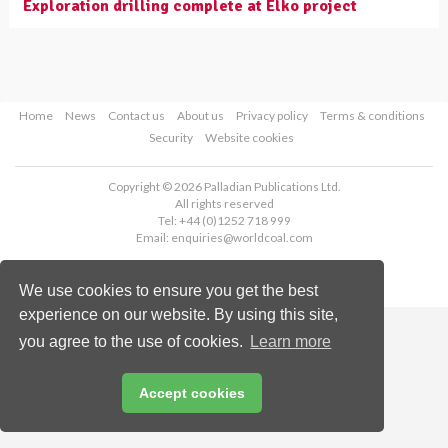
Exploration drilling complete at Elko project
Home
News
Contact us
About us
Privacy policy
Terms & conditions
Security
Website cookies
Copyright © 2026 Palladian Publications Ltd.
All rights reserved
Tel: +44 (0)1252 718 999
Email:
enquiries@worldcoal.com
We use cookies to ensure you get the best
experience on our website. By using this site,
you agree to the use of cookies.
Learn more
Accept cookies