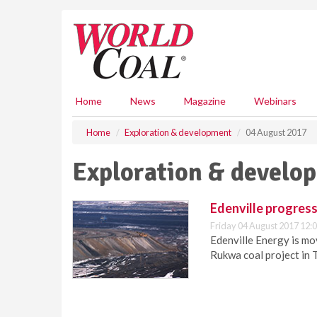
S
k
i
p
t
o
m
Home
News
Magazine
Webinars
a
i
Home
Exploration & development
04 August 2017
n
c
Exploration & develo
o
n
t
Edenville progress
e
Friday 04 August 2017 12:
n
Edenville Energy is mo
t
Rukwa coal project in 