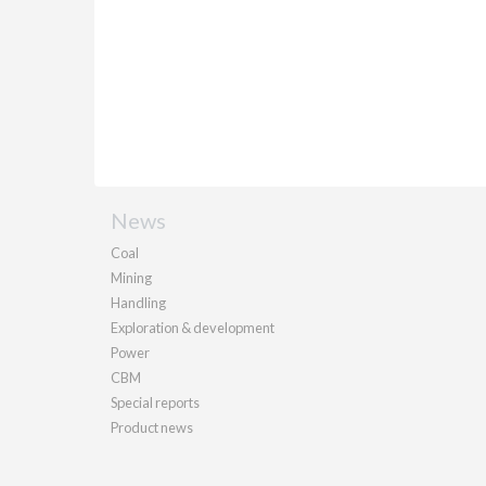
News
Coal
Mining
Handling
Exploration & development
Power
CBM
Special reports
Product news