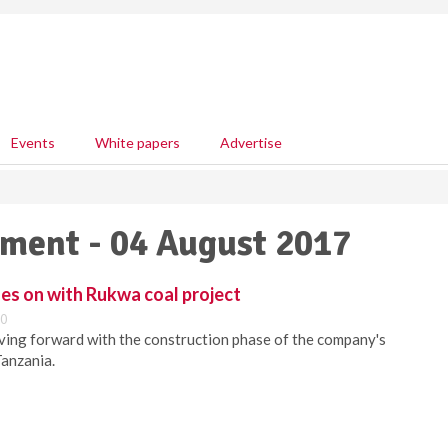
Events
White papers
Advertise
pment - 04 August 2017
es on with Rukwa coal project
00
ving forward with the construction phase of the company's
Tanzania.