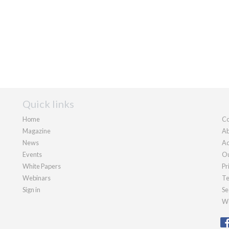
Quick links
Home
Co
Magazine
Ab
News
Ad
Events
Ou
White Papers
Pr
Webinars
Te
Sign in
Se
We