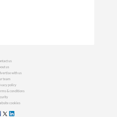
ntact us
out us
vertise with us
r team
ivacy policy
rms & conditions
curity
bsite cookies