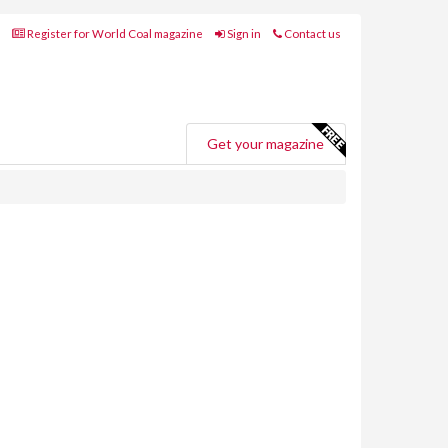
Register for World Coal magazine
Sign in
Contact us
Get your magazine