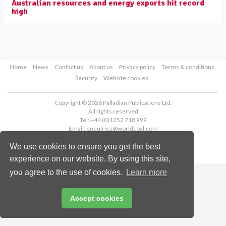
Australian resources and energy exports hit record
high
Home
News
Contact us
About us
Privacy policy
Terms & conditions
Security
Website cookies
Copyright © 2026 Palladian Publications Ltd.
All rights reserved
Tel: +44 (0)1252 718 999
Email:
enquiries@worldcoal.com
We use cookies to ensure you get the best
experience on our website. By using this site,
you agree to the use of cookies.
Learn more
Accept cookies