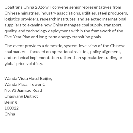
Coaltrans China 2026 will convene senior representatives from
Chinese ministries, industry associations, utilities, steel producers,
logistics providers, research institutes, and selected international
suppliers to examine how China manages coal supply, transport,
quality, and technology deployment within the framework of the
Five-Year Plan and long-term energy transition goals.
The event provides a domestic, system-level view of the Chinese
coal market – focused on operational realities, policy alignment,
and technical implementation rather than speculative trading or
global price volatility.
Wanda Vista Hotel Beijing
Wanda Plaza, Tower C
No. 93 Jianguo Road
Chaoyang District
Beijing
100022
China