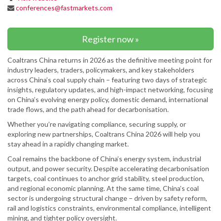
conferences@fastmarkets.com
Register now »
Coaltrans China returns in 2026 as the definitive meeting point for
industry leaders, traders, policymakers, and key stakeholders
across China’s coal supply chain – featuring two days of strategic
insights, regulatory updates, and high-impact networking, focusing
on China’s evolving energy policy, domestic demand, international
trade flows, and the path ahead for decarbonisation.
Whether you’re navigating compliance, securing supply, or
exploring new partnerships, Coaltrans China 2026 will help you
stay ahead in a rapidly changing market.
Coal remains the backbone of China’s energy system, industrial
output, and power security. Despite accelerating decarbonisation
targets, coal continues to anchor grid stability, steel production,
and regional economic planning. At the same time, China’s coal
sector is undergoing structural change – driven by safety reform,
rail and logistics constraints, environmental compliance, intelligent
mining, and tighter policy oversight.