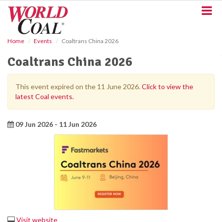
S
k
i
p
Home
Events
Coaltrans China 2026
t
o
Coaltrans China 2026
m
a
i
This event expired on the 11 June 2026.
Click to view the
n
latest Coal events.
c
o
n
09 Jun 2026 - 11 Jun 2026
t
e
n
t
Visit website