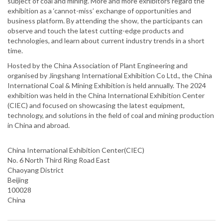
subject of coal and mining. More and more exhibitors regard the
exhibition as a ‘cannot-miss’ exchange of opportunities and
business platform. By attending the show, the participants can
observe and touch the latest cutting-edge products and
technologies, and learn about current industry trends in a short
time.
Hosted by the China Association of Plant Engineering and
organised by Jingshang International Exhibition Co Ltd., the China
International Coal & Mining Exhibition is held annually. The 2024
exhibition was held in the China International Exhibition Center
(CIEC) and focused on showcasing the latest equipment,
technology, and solutions in the field of coal and mining production
in China and abroad.
China International Exhibition Center(CIEC)
No. 6 North Third Ring Road East
Chaoyang District
Beijing
100028
China