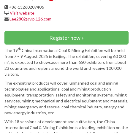
+86-13260209406
Visit website
Lee2802@vip.126.com
Register now »
th
The 19
China International Coal & Mining Exhibition will be held
from 7 – 9 August 2025 in Beijing. The exhibition, covering 60 000
2
m
, is expected to showcase more than 650 exhibitors from about
23 countries and regions around the world and receive 100 000
visitors.
The exhibiting products will cover: unmanned coal and mining
technologies and applications, coal and mining production
equipment, transportation, safety and monitoring systems, mining
services, mining mechanical and electrical equipment and materials,
mining emergency and rescue, coal chemical industry, energy and
new energy industries, etc.
With 18 sessions of development and cultivation, the China
International Coal & Mining Exhibition is a leading exhibition on the