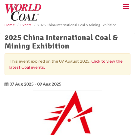
S
k
i
p
Home
Events
2025 China International Coal & Mining Exhibition
t
o
2025 China International Coal &
m
Mining Exhibition
a
i
n
This event expired on the 09 August 2025.
Click to view the
c
latest Coal events.
o
n
t
07 Aug 2025 - 09 Aug 2025
e
n
t