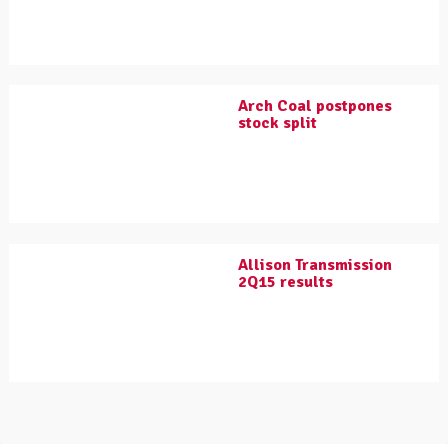
Arch Coal postpones
stock split
Allison Transmission
2Q15 results