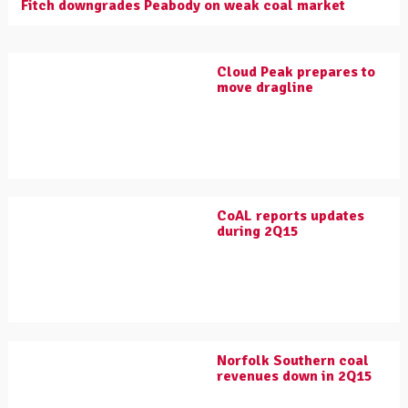
Fitch downgrades Peabody on weak coal market
Cloud Peak prepares to
move dragline
CoAL reports updates
during 2Q15
Norfolk Southern coal
revenues down in 2Q15