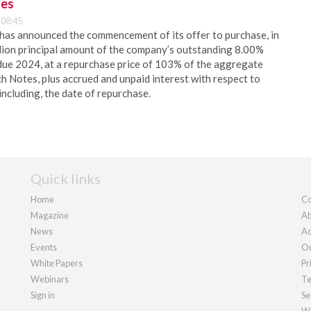
tes
 08:45
 has announced the commencement of its offer to purchase, in
lion principal amount of the company’s outstanding 8.00%
due 2024, at a repurchase price of 103% of the aggregate
ch Notes, plus accrued and unpaid interest with respect to
including, the date of repurchase.
Quick links
Home
Co
Magazine
Ab
News
Ad
Events
Ou
White Papers
Pr
Webinars
Te
Sign in
Se