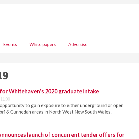
Events
White papers
Advertise
19
 for Whitehaven’s 2020 graduate intake
 11:00
 opportunity to gain exposure to either underground or open
rabri & Gunnedah areas in North West New South Wales,
announces launch of concurrent tender offers for