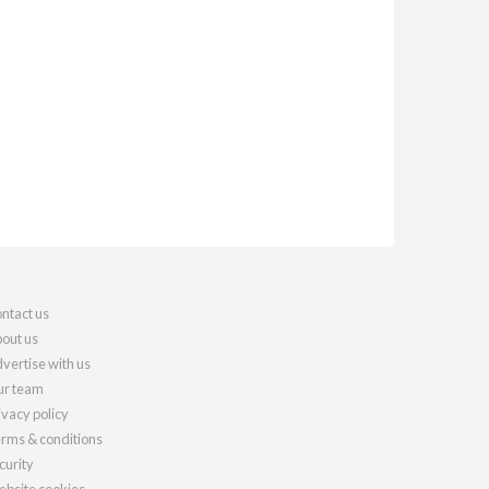
ntact us
out us
vertise with us
r team
ivacy policy
rms & conditions
curity