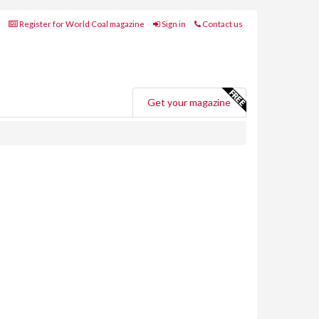
Register for World Coal magazine
Sign in
Contact us
Get your magazine