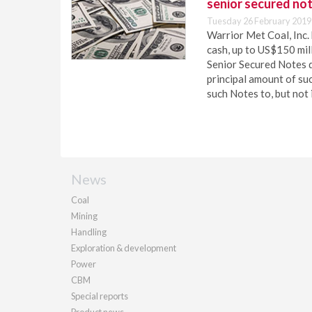
senior secured no
Tuesday 26 February 2019
Warrior Met Coal, Inc.
cash, up to US$150 mil
Senior Secured Notes 
principal amount of su
such Notes to, but not 
News
Coal
Mining
Handling
Exploration & development
Power
CBM
Special reports