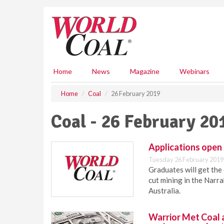
S
k
i
p
t
o
m
Home
News
Magazine
Webinars
a
i
Home
Coal
26 February 2019
n
c
Coal - 26 February 20
o
n
t
Applications open
e
Tuesday 26 February 2019
n
Graduates will get the
t
cut mining in the Nar
Australia.
Warrior Met Coal 