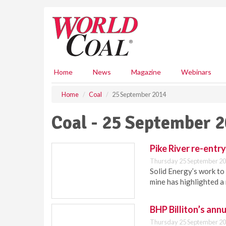
S
k
i
p
t
o
m
Home
News
Magazine
Webinars
a
i
Home
Coal
25 September 2014
n
c
Coal - 25 September 
o
n
t
Pike River re-entr
e
Thursday 25 September 20
n
Solid Energy’s work to 
t
mine has highlighted a
BHP Billiton’s annu
Thursday 25 September 20