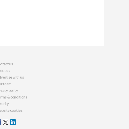
ntact us
out us
vertise with us
r team
ivacy policy
rms & conditions
curity
bsite cookies