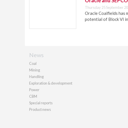
Oracle and SEPCO 
Thursday 25 September 20
Oracle Coalfields has 
potential of Block VI i
News
Coal
Mining
Handling
Exploration & development
Power
CBM
Special reports
Product news