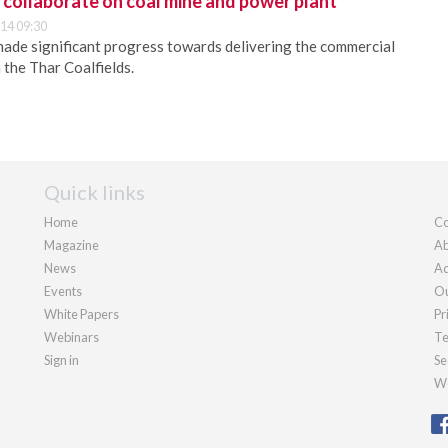
collaborate on coal mine and power plant
14 09:30
made significant progress towards delivering the commercial
n the Thar Coalfields.
Quick links
Home
Co
Magazine
Ab
News
Ad
Events
Ou
White Papers
Pr
Webinars
Te
Sign in
Se
We