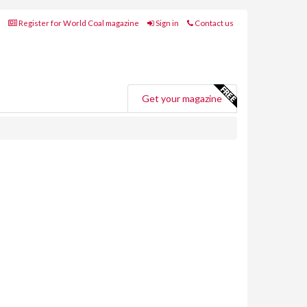
Register for World Coal magazine
Sign in
Contact us
Get your magazine