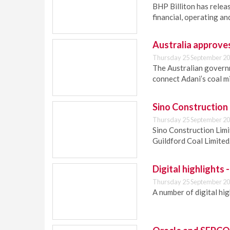
BHP Billiton has relea
financial, operating a
Australia approves 
Thursday 25 September 20
The Australian governm
connect Adani’s coal m
Sino Construction 
Thursday 25 September 20
Sino Construction Limi
Guildford Coal Limited
Digital highlights
Thursday 25 September 20
A number of digital hi