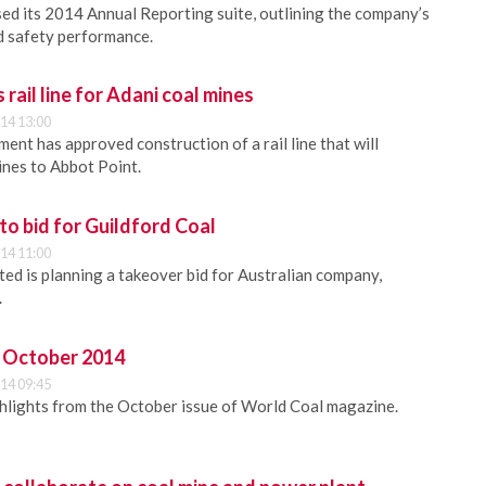
sed its 2014 Annual Reporting suite, outlining the company’s
nd safety performance.
rail line for Adani coal mines
14 13:00
ent has approved construction of a rail line that will
ines to Abbot Point.
to bid for Guildford Coal
14 11:00
ted is planning a takeover bid for Australian company,
.
 - October 2014
14 09:45
ghlights from the October issue of World Coal magazine.