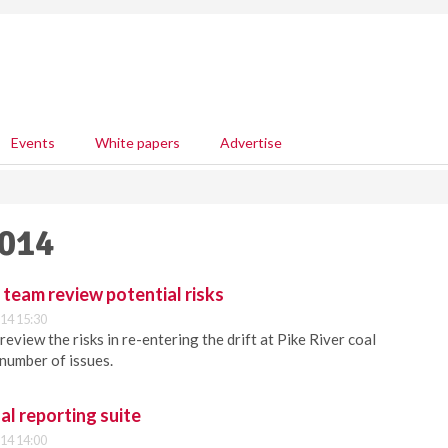
Events
White papers
Advertise
2014
y team review potential risks
14 15:30
review the risks in re-entering the drift at Pike River coal
 number of issues.
al reporting suite
14 14:00