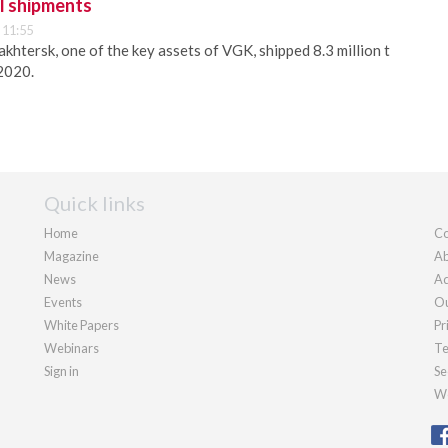
l shipments
 11:55
khtersk, one of the key assets of VGK, shipped 8.3 million t
 2020.
Quick links
Home
Co
Magazine
Ab
News
Ad
Events
Ou
White Papers
Pr
Webinars
Te
Sign in
Se
We