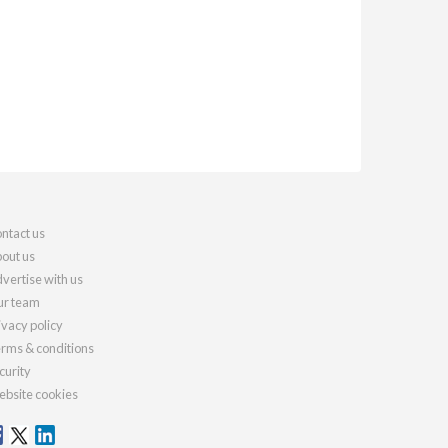
ntact us
out us
vertise with us
r team
ivacy policy
rms & conditions
curity
bsite cookies