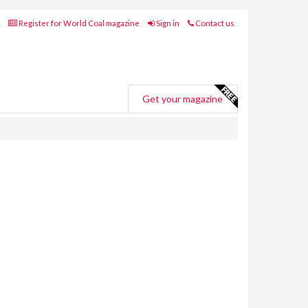
Register for World Coal magazine
Sign in
Contact us
Get your magazine