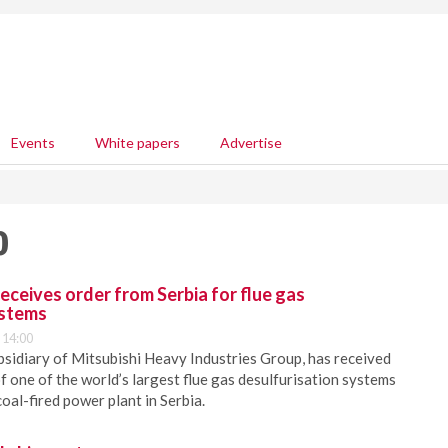
Events
White papers
Advertise
0
eceives order from Serbia for flue gas
ystems
 14:00
bsidiary of Mitsubishi Heavy Industries Group, has received
f one of the world’s largest flue gas desulfurisation systems
coal-fired power plant in Serbia.