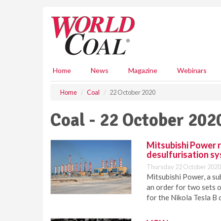
S
k
i
p
t
o
m
Home
News
Magazine
Webinars
a
i
Home
Coal
22 October 2020
n
c
Coal - 22 October 202
o
n
t
Mitsubishi Power r
e
desulfurisation s
n
Thursday 22 October 2020
t
Mitsubishi Power, a su
an order for two sets o
for the Nikola Tesla B 