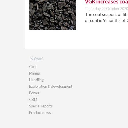
VGK increases coa
Thursday 22 October 2020
The coal seaport of Sha
of coal in 9 months of
News
Coal
Mining
Handling
Exploration & development
Power
CBM
Special reports
Product news