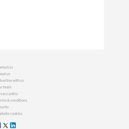
ntact us
out us
vertise with us
r team
ivacy policy
rms & conditions
curity
bsite cookies