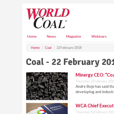
S
k
i
p
t
o
m
Home
News
Magazine
Webinars
a
i
Home
Coal
22 February 2018
n
c
Coal - 22 February 20
o
n
t
Minergy CEO: “Coal
e
Thursday 22 February 201
n
Andre Boje has said tha
t
developing and industr
WCA Chief Executi
Thursday 22 February 201