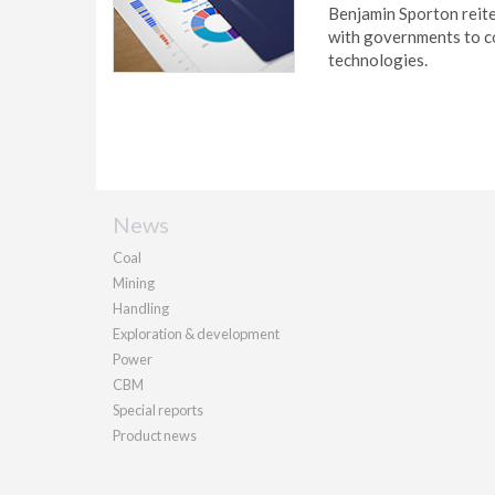
Benjamin Sporton reite
with governments to co
technologies.
News
Coal
Mining
Handling
Exploration & development
Power
CBM
Special reports
Product news