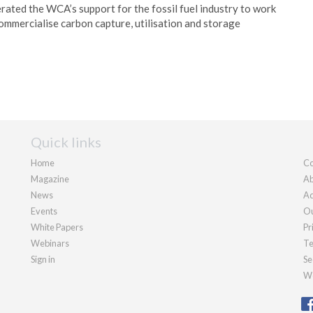
rated the WCA’s support for the fossil fuel industry to work
mmercialise carbon capture, utilisation and storage
Quick links
Home
Co
Magazine
Ab
News
Ad
Events
Ou
White Papers
Pr
Webinars
Te
Sign in
Se
We