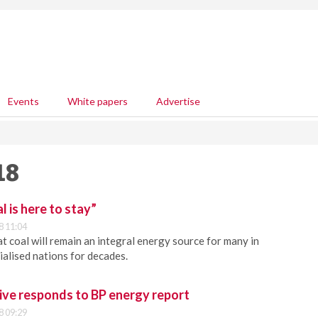
Events
White papers
Advertise
18
 is here to stay”
8 11:04
t coal will remain an integral energy source for many in
ialised nations for decades.
ve responds to BP energy report
8 09:29