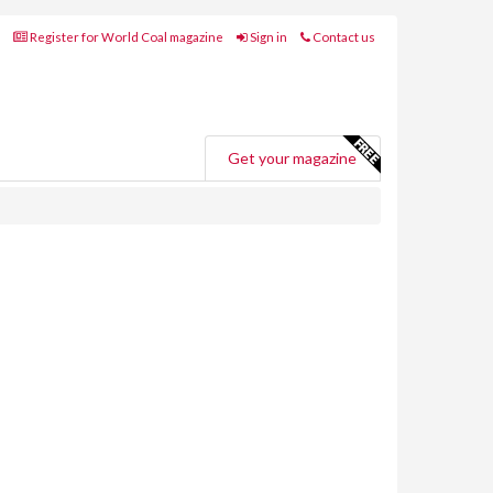
Register for World Coal magazine
Sign in
Contact us
Get your magazine