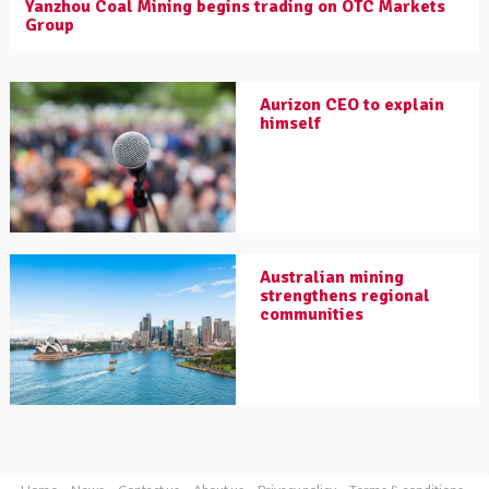
Yanzhou Coal Mining begins trading on OTC Markets
Group
Aurizon CEO to explain
himself
Australian mining
strengthens regional
communities