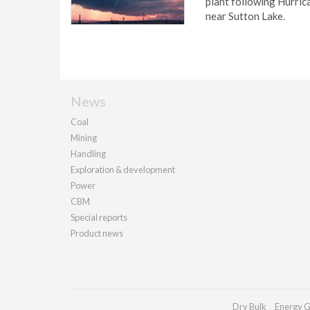
plant following Hurric
near Sutton Lake.
News
Coal
Mining
Handling
Exploration & development
Power
CBM
Special reports
Product news
Dry Bulk
Energy G