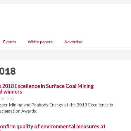
Events
White papers
Advertise
2018
018 Excellence in Surface Coal Mining
d winners
18 12:00
er Mining and Peabody Energy at the 2018 Excellence in
eclamation Awards.
confirm quality of environmental measures at