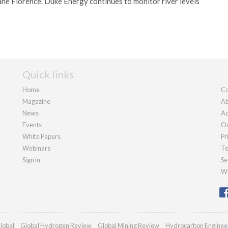
ane Florence. Duke Energy continues to monitor river levels
Quick links
Home
Co
Magazine
Ab
News
Ad
Events
Ou
White Papers
Pr
Webinars
Te
Sign in
Se
We
lobal
Global Hydrogen Review
Global Mining Review
Hydrocarbon Enginee