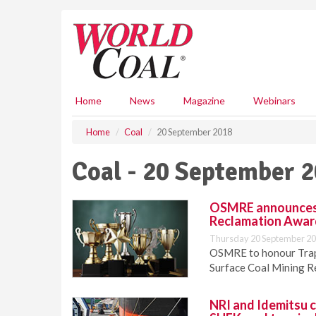
S
k
i
p
t
o
m
Home
News
Magazine
Webinars
a
i
Home
Coal
20 September 2018
n
c
Coal - 20 September 
o
n
t
OSMRE announces 2
e
Reclamation Awar
n
Thursday 20 September 20
t
OSMRE to honour Trapp
Surface Coal Mining R
NRI and Idemitsu 