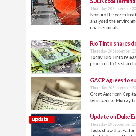
SUEK coal termina
Thursday 20 September 20
Nomura Research Institu
analysed the environm
coal terminals.
Rio Tinto shares 
Thursday 20 September 20
Today, Rio Tinto releas
proceeds to its shareh
GACP agrees to su
Thursday 20 September 20
Great American Capital
term loan to Murray E
Update on Duke En
Thursday 20 September 20
Tests show that water 