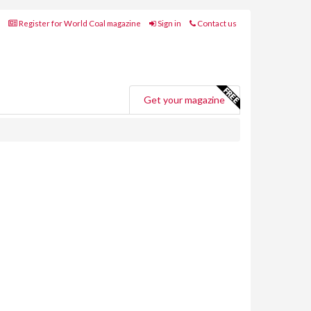
Register for World Coal magazine
Sign in
Contact us
Get your magazine