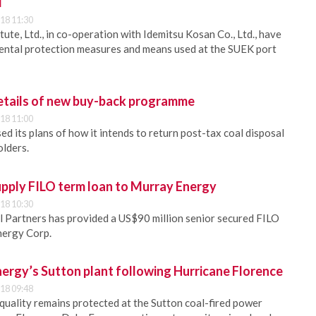
l
18 11:30
te, Ltd., in co-operation with Idemitsu Kosan Co., Ltd., have
ental protection measures and means used at the SUEK port
details of new buy-back programme
18 11:00
ed its plans of how it intends to return post-tax coal disposal
olders.
pply FILO term loan to Murray Energy
18 10:30
 Partners has provided a US$90 million senior secured FILO
nergy Corp.
ergy’s Sutton plant following Hurricane Florence
18 09:48
quality remains protected at the Sutton coal-fired power