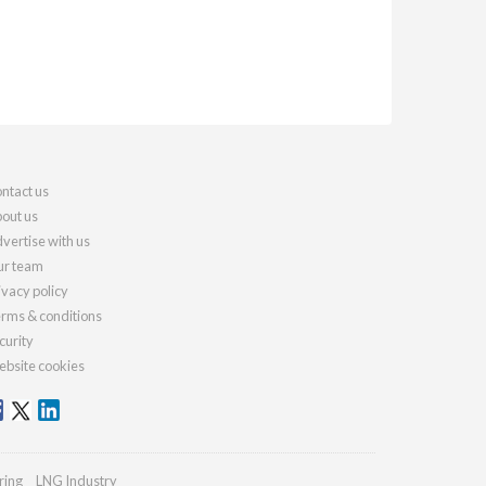
ntact us
out us
vertise with us
r team
ivacy policy
rms & conditions
curity
bsite cookies
ring
LNG Industry