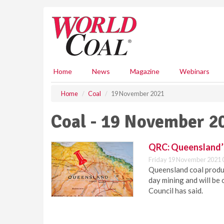
S
k
i
p
t
o
m
Home
News
Magazine
Webinars
a
i
Home
Coal
19 November 2021
n
c
Coal - 19 November 2
o
n
t
QRC: Queensland’s 
e
Friday 19 November 2021 
n
Queensland coal produc
t
day mining and will be
Council has said.