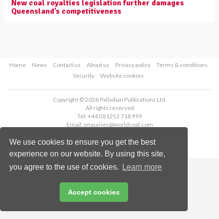
New coal royalties legislation further damages
Queensland’s competitiveness
Home
News
Contact us
About us
Privacy policy
Terms & conditions
Security
Website cookies
Copyright © 2026 Palladian Publications Ltd.
All rights reserved
Tel: +44 (0)1252 718 999
Email:
enquiries@worldcoal.com
We use cookies to ensure you get the best
experience on our website. By using this site,
you agree to the use of cookies.
Learn more
Accept cookies